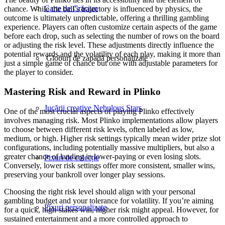
Carte de Crăciun
chance. While the ball’s trajectory is influenced by physics, the
outcome is ultimately unpredictable, offering a thrilling gambling
experience. Players can often customize certain aspects of the game
before each drop, such as selecting the number of rows on the board
or adjusting the risk level. These adjustments directly influence the
potential rewards and the volatility of each play, making it more than
Globuri de zapadă personalizate
just a simple game of chance but one with adjustable parameters for
the player to consider.
Mastering Risk and Reward in Plinko
Jucării creative Nebulous Stars
One of the most crucial aspects of playing Plinko effectively
involves managing risk. Most Plinko implementations allow players
to choose between different risk levels, often labeled as low,
medium, or high. Higher risk settings typically mean wider prize slot
configurations, including potentially massive multipliers, but also a
greater chance of landing in lower-paying or even losing slots.
Pixuri de colecție
Conversely, lower risk settings offer more consistent, smaller wins,
preserving your bankroll over longer play sessions.
Choosing the right risk level should align with your personal
gambling budget and your tolerance for volatility. If you’re aiming
Pixuri personalizate
for a quick, high-stakes win, higher risk might appeal. However, for
sustained entertainment and a more controlled approach to