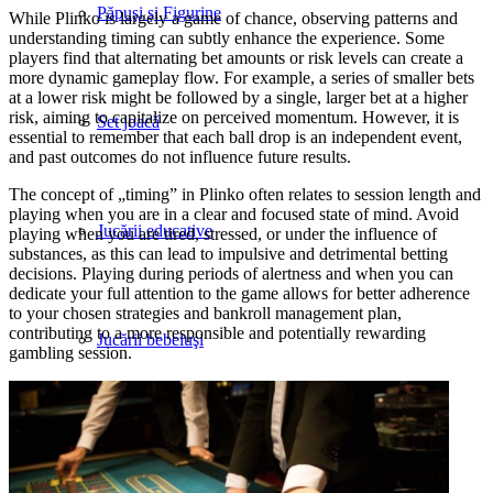
Păpuşi şi Figurine
While Plinko is largely a game of chance, observing patterns and
understanding timing can subtly enhance the experience. Some
players find that alternating bet amounts or risk levels can create a
more dynamic gameplay flow. For example, a series of smaller bets
at a lower risk might be followed by a single, larger bet at a higher
risk, aiming to capitalize on perceived momentum. However, it is
Set joacă
essential to remember that each ball drop is an independent event,
and past outcomes do not influence future results.
The concept of „timing” in Plinko often relates to session length and
playing when you are in a clear and focused state of mind. Avoid
Jucării educative
playing when you are tired, stressed, or under the influence of
substances, as this can lead to impulsive and detrimental betting
decisions. Playing during periods of alertness and when you can
dedicate your full attention to the game allows for better adherence
to your chosen strategies and bankroll management plan,
contributing to a more responsible and potentially rewarding
Jucării bebeluşi
gambling session.
Maşinuţe