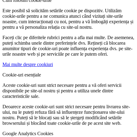
Cum folosim cookie-urile
Este posibil să solicităm setările cookie pe dispozitiv. Utilizăm
cookie-urile pentru a ne comunica atunci când vizitați site-urile
noastre, cum interacționați cu noi, pentru a vă îmbogăți experiența și
pentru a vă personaliza relația cu site-ul nostru.
Faceți clic pe diferitele rubrici pentru a afla mai multe. De asemenea,
puteți schimba unele dintre preferințele dvs. Rețineți că blocarea
anumitor tipuri de cookie-uri poate influența experiența dvs. pe site-
urile noastre web și pe serviciile pe care le putem oferi.
Mai multe despre cookiuri
Cookie-uri esențiale
Aceste cookie-uri sunt strict necesare pentru a vă oferi servicii
disponibile pe site-ul nostru și pentru a utiliza unele dintre
caracteristicile sale.
Deoarece aceste cookie-uri sunt strict necesare pentru livrarea site-
ului, nu le puteți refuza fără să influențeze funcționarea site-ului
nostru. Puteți să le blocați sau să le ștergeți modificând setările
browserului și blocând toate cookie-urile de pe acest site web.
Google Analytics Cookies