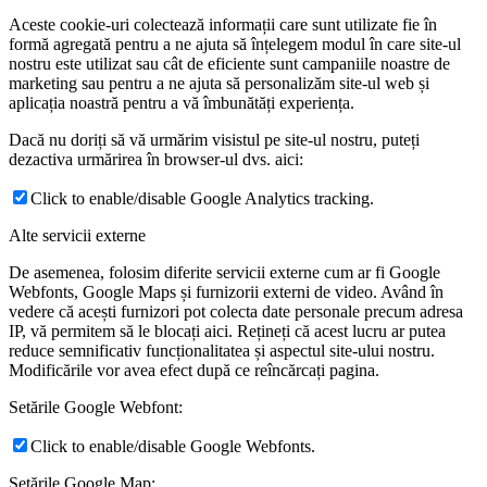
Aceste cookie-uri colectează informații care sunt utilizate fie în
formă agregată pentru a ne ajuta să înțelegem modul în care site-ul
nostru este utilizat sau cât de eficiente sunt campaniile noastre de
marketing sau pentru a ne ajuta să personalizăm site-ul web și
aplicația noastră pentru a vă îmbunătăți experiența.
Dacă nu doriți să vă urmărim visistul pe site-ul nostru, puteți
dezactiva urmărirea în browser-ul dvs. aici:
Click to enable/disable Google Analytics tracking.
Alte servicii externe
De asemenea, folosim diferite servicii externe cum ar fi Google
Webfonts, Google Maps și furnizorii externi de video. Având în
vedere că acești furnizori pot colecta date personale precum adresa
IP, vă permitem să le blocați aici. Rețineți că acest lucru ar putea
reduce semnificativ funcționalitatea și aspectul site-ului nostru.
Modificările vor avea efect după ce reîncărcați pagina.
Setările Google Webfont:
Click to enable/disable Google Webfonts.
Setările Google Map: