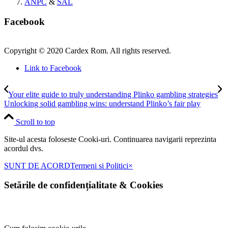
ANPC
&
SAL
Facebook
Copyright © 2020 Cardex Rom. All rights reserved.
Link to Facebook
Your elite guide to truly understanding Plinko gambling strategies
Unlocking solid gambling wins: understand Plinko’s fair play
Scroll to top
Site-ul acesta foloseste Cooki-uri. Continuarea navigarii reprezinta
acordul dvs.
SUNT DE ACORD
Termeni si Politici
×
Setările de confidențialitate
&
Cookies