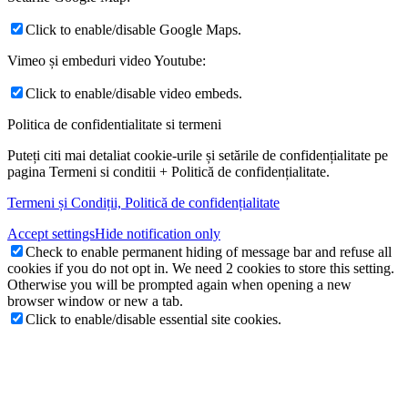
Click to enable/disable Google Maps.
Vimeo și embeduri video Youtube:
Click to enable/disable video embeds.
Politica de confidentialitate si termeni
Puteți citi mai detaliat cookie-urile și setările de confidențialitate pe
pagina Termeni si conditii + Politică de confidențialitate.
Termeni și Condiții, Politică de confidențialitate
Accept settings
Hide notification only
Check to enable permanent hiding of message bar and refuse all
cookies if you do not opt in. We need 2 cookies to store this setting.
Otherwise you will be prompted again when opening a new
browser window or new a tab.
Click to enable/disable essential site cookies.