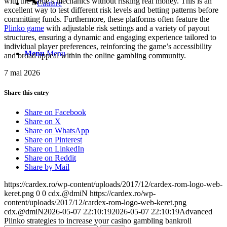
with the game’s mechanics without risking real money. This is an
Cautare
excellent way to test different risk levels and betting patterns before
committing funds. Furthermore, these platforms often feature the
Plinko game
with adjustable risk settings and a variety of payout
structures, ensuring a dynamic and engaging experience tailored to
individual player preferences, reinforcing the game’s accessibility
Menu
Menu
and broad appeal within the online gambling community.
7 mai 2026
Share this entry
Share on Facebook
Share on X
Share on WhatsApp
Share on Pinterest
Share on LinkedIn
Share on Reddit
Share by Mail
https://cardex.ro/wp-content/uploads/2017/12/cardex-rom-logo-web-
keret.png
0
0
cdx.@dmiN
https://cardex.ro/wp-
content/uploads/2017/12/cardex-rom-logo-web-keret.png
cdx.@dmiN
2026-05-07 22:10:19
2026-05-07 22:10:19
Advanced
Plinko strategies to increase your casino gambling bankroll