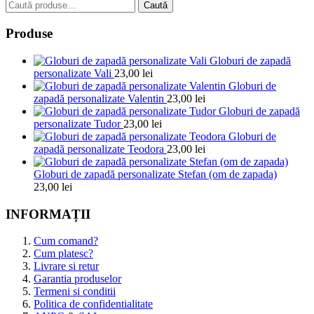
Caută
Caută
după:
Produse
Globuri de zapadă
personalizate Vali
23,00
lei
Globuri de
zapadă personalizate Valentin
23,00
lei
Globuri de zapadă
personalizate Tudor
23,00
lei
Globuri de
zapadă personalizate Teodora
23,00
lei
Globuri de zapadă personalizate Stefan (om de zapada)
23,00
lei
INFORMAȚII
Cum comand?
Cum platesc?
Livrare si retur
Garantia produselor
Termeni si conditii
Politica de confidentialitate