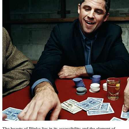
Pungi de cadouri
Stative
Magazin online
Calendare 2026
The beauty of Plinko lies in its accessibility and the element of