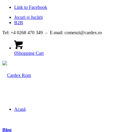
Link to Facebook
Jocuri și Jucării
B2B
Tel: +4 0268 470 349 – E-mail: comenzi@cardex.ro
0
Shopping Cart
Acasă
Blog