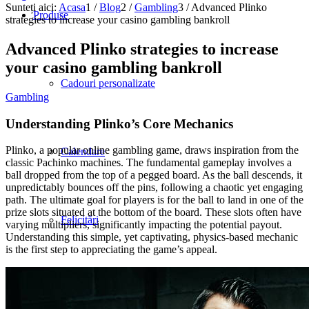
Sunteți aici:
Acasa
1
/
Blog
2
/
Gambling
3
/
Advanced Plinko
Produse
strategies to increase your casino gambling bankroll
Advanced Plinko strategies to increase
your casino gambling bankroll
Cadouri personalizate
Gambling
Understanding Plinko’s Core Mechanics
Plinko, a popular online gambling game, draws inspiration from the
Calendare
classic Pachinko machines. The fundamental gameplay involves a
ball dropped from the top of a pegged board. As the ball descends, it
unpredictably bounces off the pins, following a chaotic yet engaging
path. The ultimate goal for players is for the ball to land in one of the
prize slots situated at the bottom of the board. These slots often have
Felicitări
varying multipliers, significantly impacting the potential payout.
Understanding this simple, yet captivating, physics-based mechanic
is the first step to appreciating the game’s appeal.
Hârtii de ambalaj