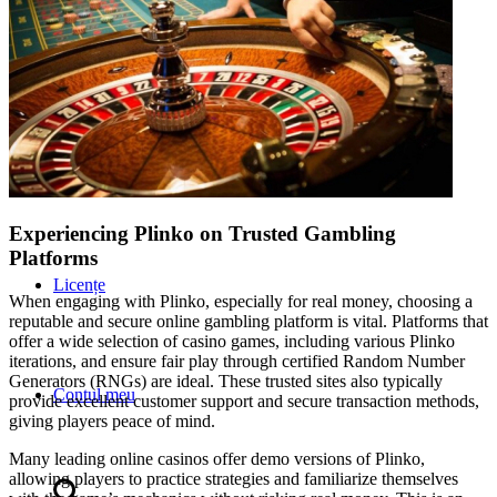
Jucării de construcţie
Contact
Experiencing Plinko on Trusted Gambling
Platforms
Licențe
When engaging with Plinko, especially for real money, choosing a
reputable and secure online gambling platform is vital. Platforms that
offer a wide selection of casino games, including various Plinko
iterations, and ensure fair play through certified Random Number
Generators (RNGs) are ideal. These trusted sites also typically
Contul meu
provide excellent customer support and secure transaction methods,
giving players peace of mind.
Many leading online casinos offer demo versions of Plinko,
allowing players to practice strategies and familiarize themselves