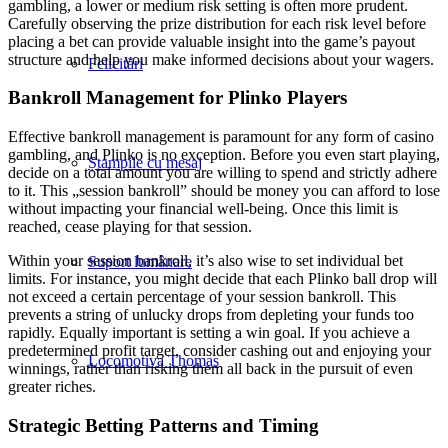
gambling, a lower or medium risk setting is often more prudent.
Carefully observing the prize distribution for each risk level before
placing a bet can provide valuable insight into the game’s payout
structure and help you make informed decisions about your wagers.
Felicitări
Bankroll Management for Plinko Players
Effective bankroll management is paramount for any form of casino
gambling, and Plinko is no exception. Before you even start playing,
Ștampile cu mesaj
decide on a total amount you are willing to spend and strictly adhere
to it. This „session bankroll” should be money you can afford to lose
without impacting your financial well-being. Once this limit is
reached, cease playing for that session.
Within your session bankroll, it’s also wise to set individual bet
Suport lumânare
limits. For instance, you might decide that each Plinko ball drop will
not exceed a certain percentage of your session bankroll. This
prevents a string of unlucky drops from depleting your funds too
rapidly. Equally important is setting a win goal. If you achieve a
predetermined profit target, consider cashing out and enjoying your
Locomotiva Thomas
winnings, rather than risking them all back in the pursuit of even
greater riches.
Strategic Betting Patterns and Timing