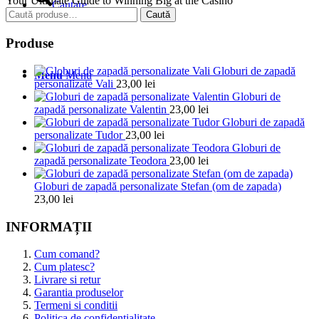
Your Ultimate Guide to Winning Big at the Casino
Cautare
Caută
Caută
după:
Produse
Globuri de zapadă
Menu
Menu
personalizate Vali
23,00
lei
Globuri de
zapadă personalizate Valentin
23,00
lei
Globuri de zapadă
personalizate Tudor
23,00
lei
Globuri de
zapadă personalizate Teodora
23,00
lei
Globuri de zapadă personalizate Stefan (om de zapada)
23,00
lei
INFORMAȚII
Cum comand?
Cum platesc?
Livrare si retur
Garantia produselor
Termeni si conditii
Politica de confidentialitate