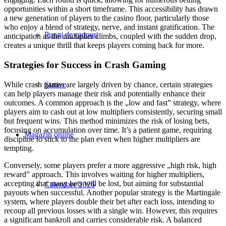
opportunities within a short timeframe. This accessibility has drawn
a new generation of players to the casino floor, particularly those
who enjoy a blend of strategy, nerve, and instant gratification. The
Pungi de cadouri
anticipation as the multiplier climbs, coupled with the sudden drop,
creates a unique thrill that keeps players coming back for more.
Strategies for Success in Crash Gaming
While crash games are largely driven by chance, certain strategies
Stative
can help players manage their risk and potentially enhance their
outcomes. A common approach is the „low and fast” strategy, where
players aim to cash out at low multipliers consistently, securing small
but frequent wins. This method minimizes the risk of losing bets,
focusing on accumulation over time. It’s a patient game, requiring
Magazin online
discipline to stick to the plan even when higher multipliers are
tempting.
Conversely, some players prefer a more aggressive „high risk, high
reward” approach. This involves waiting for higher multipliers,
accepting that many bets will be lost, but aiming for substantial
Calendare 2026
payouts when successful. Another popular strategy is the Martingale
system, where players double their bet after each loss, intending to
recoup all previous losses with a single win. However, this requires
a significant bankroll and carries considerable risk. A balanced