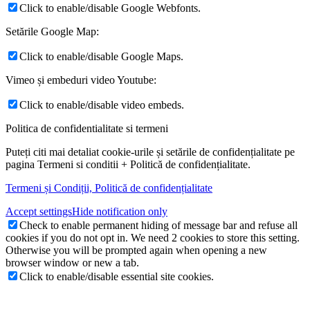
Click to enable/disable Google Webfonts.
Setările Google Map:
Click to enable/disable Google Maps.
Vimeo și embeduri video Youtube:
Click to enable/disable video embeds.
Politica de confidentialitate si termeni
Puteți citi mai detaliat cookie-urile și setările de confidențialitate pe
pagina Termeni si conditii + Politică de confidențialitate.
Termeni și Condiții, Politică de confidențialitate
Accept settings
Hide notification only
Check to enable permanent hiding of message bar and refuse all
cookies if you do not opt in. We need 2 cookies to store this setting.
Otherwise you will be prompted again when opening a new
browser window or new a tab.
Click to enable/disable essential site cookies.