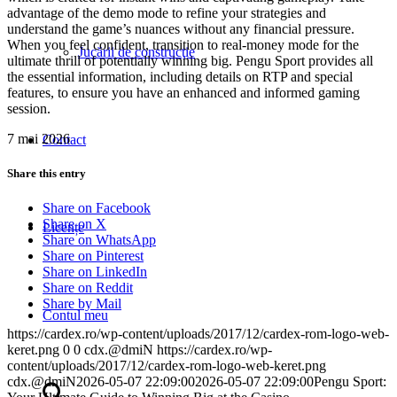
advantage of the demo mode to refine your strategies and
understand the game’s nuances without any financial pressure.
When you feel confident, transition to real-money mode for the
Jucării de construcţie
ultimate thrill of potentially winning big. Pengu Sport provides all
the essential information, including details on RTP and special
features, to ensure you have an enhanced and informed gaming
session.
7 mai 2026
Contact
Share this entry
Share on Facebook
Share on X
Licențe
Share on WhatsApp
Share on Pinterest
Share on LinkedIn
Share on Reddit
Share by Mail
Contul meu
https://cardex.ro/wp-content/uploads/2017/12/cardex-rom-logo-web-
keret.png
0
0
cdx.@dmiN
https://cardex.ro/wp-
content/uploads/2017/12/cardex-rom-logo-web-keret.png
cdx.@dmiN
2026-05-07 22:09:00
2026-05-07 22:09:00
Pengu Sport: