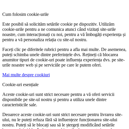
Cum folosim cookie-urile
Este posibil să solicităm setările cookie pe dispozitiv. Utilizăm
cookie-urile pentru a ne comunica atunci când vizitați site-urile
noastre, cum interacționați cu noi, pentru a vă îmbogăți experiența și
pentru a vă personaliza relația cu site-ul nostru.
Faceți clic pe diferitele rubrici pentru a afla mai multe. De asemenea,
puteți schimba unele dintre preferințele dvs. Rețineți că blocarea
anumitor tipuri de cookie-uri poate influența experiența dvs. pe site-
urile noastre web și pe serviciile pe care le putem oferi.
Mai multe despre cookiuri
Cookie-uri esențiale
Aceste cookie-uri sunt strict necesare pentru a vă oferi servicii
disponibile pe site-ul nostru și pentru a utiliza unele dintre
caracteristicile sale.
Deoarece aceste cookie-uri sunt strict necesare pentru livrarea site-
ului, nu le puteți refuza fără să influențeze funcționarea site-ului
nostru. Puteți să le blocați sau să le ștergeți modificând setările