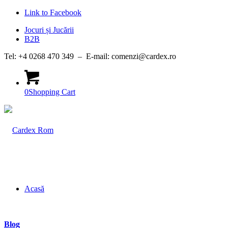
Link to Facebook
Jocuri și Jucării
B2B
Tel: +4 0268 470 349 – E-mail: comenzi@cardex.ro
0
Shopping Cart
Acasă
Blog