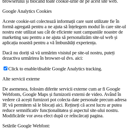
browserului și blocând toate cookie-urile de pe acest site web.
Google Analytics Cookies
Aceste cookie-uri colectează informații care sunt utilizate fie în
formă agregată pentru a ne ajuta să înțelegem modul în care site-ul
nostru este utilizat sau cât de eficiente sunt campaniile noastre de
marketing sau pentru a ne ajuta să personalizăm site-ul web și
aplicația noastră pentru a vă îmbunătăți experiența.
Dacă nu doriți să vă urmărim visistul pe site-ul nostru, puteți
dezactiva urmărirea în browser-ul dvs. aici:
Click to enable/disable Google Analytics tracking.
Alte servicii externe
De asemenea, folosim diferite servicii externe cum ar fi Google
Webfonts, Google Maps și furnizorii externi de video. Având în
vedere că acești furnizori pot colecta date personale precum adresa
IP, vă permitem să le blocați aici. Rețineți că acest lucru ar putea
reduce semnificativ funcționalitatea și aspectul site-ului nostru.
Modificările vor avea efect după ce reîncărcați pagina.
Setările Google Webfont: