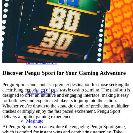
Păpuşi şi Figurine
Set joacă
Jucării educative
Discover Pengu Sport for Your Gaming Adventure
Pengu Sport stands out as a premier destination for those seeking the
electrifying experience of crash-style casino gaming. The platform is
Jucării bebeluşi
designed to offer an intuitive and engaging interface, making it easy
for both new and experienced players to jump into the action.
Whether you’re drawn to the strategic depth of predicting multiplier
crashes or simply enjoy the fast-paced excitement, Pengu Sport
delivers a top-tier gaming experience.
Maşinuţe
At Pengu Sport, you can explore the engaging Pengu Sport game,
which is crafted for instant wins and captivating gameplay. Take