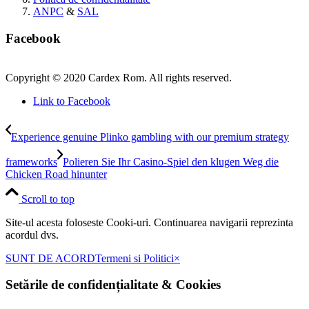
ANPC
&
SAL
Facebook
Copyright © 2020 Cardex Rom. All rights reserved.
Link to Facebook
Experience genuine Plinko gambling with our premium strategy
frameworks
Polieren Sie Ihr Casino-Spiel den klugen Weg die
Chicken Road hinunter
Scroll to top
Site-ul acesta foloseste Cooki-uri. Continuarea navigarii reprezinta
acordul dvs.
SUNT DE ACORD
Termeni si Politici
×
Setările de confidențialitate
&
Cookies