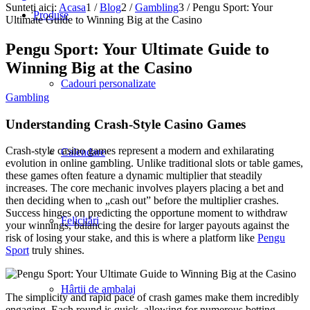
Sunteți aici:
Acasa
1
/
Blog
2
/
Gambling
3
/
Pengu Sport: Your
Produse
Ultimate Guide to Winning Big at the Casino
Pengu Sport: Your Ultimate Guide to
Winning Big at the Casino
Cadouri personalizate
Gambling
Understanding Crash-Style Casino Games
Crash-style casino games represent a modern and exhilarating
Calendare
evolution in online gambling. Unlike traditional slots or table games,
these games often feature a dynamic multiplier that steadily
increases. The core mechanic involves players placing a bet and
then deciding when to „cash out” before the multiplier crashes.
Success hinges on predicting the opportune moment to withdraw
Felicitări
your winnings, balancing the desire for larger payouts against the
risk of losing your stake, and this is where a platform like
Pengu
Sport
truly shines.
Hârtii de ambalaj
The simplicity and rapid pace of crash games make them incredibly
engaging. Each round is quick, allowing for numerous betting