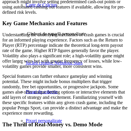
approach might involve setting predetermined cash-out points or
Carte de Crăciun
using automated cashing out features if available, allowing for pre-
defined risk levels.
Key Game Mechanics and Features
Globuri de zapadă personalizate
Understanding the underlying mechanics of crash games is crucial
for an informed playing experience. Factors such as the Return to
Player (RTP) percentage indicate the theoretical long-term payout
rate of the game. Higher RTP figures generally favor the player.
Volatility also plays a significant role; a high-volatility game might
offer larger wins but with greater frequency of losses, while low-
Jucării creative Nebulous Stars
volatility games provide smaller, more consistent wins.
Special features can further enhance gameplay and winning
potential. These might include bonus multipliers that trigger
randomly, free bet opportunities, or progressive jackpots. Some
Pixuri de colecție
games also offer unique betting options or interactive elements that
add layers of strategy and excitement. Familiarizing yourself with
these specific features within any given crash game, including the
popular Pengu Sport, can provide a distinct advantage and make the
experience more rewarding.
Pixuri personalizate
The Thrill of Real-Money vs. Demo Mode