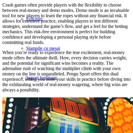
Crash games often provide players with the flexibility to choose
between real-money and demo modes. Demo mode is an invaluable
tool for new players to learn the ropes without any financial risk. It
Felicitări
allows for extensive practice, enabling players to test different
strategies, understand the game’s flow, and get a feel for the betting
mechanics. This risk-free environment is perfect for building
confidence and developing a personal playing style before
committing real funds.
Ștampile cu mesaj
When you’re ready to experience the true excitement, real-money
mode offers the ultimate thrill. Here, every decision carries weight,
and the potential for significant wins becomes a reality. The
adrenaline rush of watching the multiplier climb with your own
money on the line is unparalleled. Pengu Sport offers this dual
Suport lumânare
experience, letting you hone your skills in practice before diving into
the exhilarating world of real-money wagering, where big wins are
always a possibility.
Locomotiva Thomas