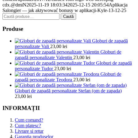
cdx.@dmiN
2025-11-19 18:03:34
2025-12-15 20:05:54
Aplikacja
Salongier — jak aktywować bonusy w aplikacji-Kyle-13-12-25
Caută
Caută
după:
Produse
Globuri de zapadă
personalizate Vali
23,00
lei
Globuri de
zapadă personalizate Valentin
23,00
lei
Globuri de zapadă
personalizate Tudor
23,00
lei
Globuri de
zapadă personalizate Teodora
23,00
lei
Globuri de zapadă personalizate Stefan (om de zapada)
23,00
lei
INFORMAȚII
Cum comand?
Cum platesc?
Livrare si retur
Garantia produselor