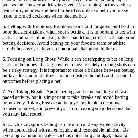
well as the teams or athletes involved. Researching factors such as
team form, injuries, and head-to-head records can help you make
more informed decisions when placing bets.
5. Betting with Emotions: Emotions can cloud judgment and lead to
poor decision-making when sports betting. It is important to bet with
a clear and rational mindset, rather than letting emotions dictate your
betting decisions. Avoid betting on your favorite team or athlete
simply because you have an emotional attachment to them.
6. Focusing on Long Shots: While it can be tempting to bet on long
shots in the hopes of a big payday, focusing solely on long shots can
be a risky strategy. It is important to strike a balance between betting
on favorites and underdogs, and to consider the odds and potential
outcomes before placing a bet.
7. Not Taking Breaks: Sports betting can be an exciting and fast-
paced activity, but it is important to take breaks and avoid betting
impulsively. Taking breaks can help you maintain a clear and
focused mindset, and prevent you from making snap decisions that
you may later regret.
In conclusion, sports betting can be a fun and enjoyable activity
when approached with an enjoyable and responsible mindset. By
avoiding common mistakes such as not setting a budget, chasing