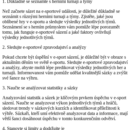
1. Důkladně se seznamte s herními turnaji a týmy
Než začnete sázet na e-sportové události, je důležité důkladně se
seznámit s různými herními turnaji a týmy. Zjistěte, jaké jsou
oblíbené hry v e-sportu a sledujte výsledky jednotlivých týmů.
Seznámení se s herním průmyslem vám pomůže lépe porozumět
tomu, jak funguje e-sportové sázení a jaké faktory ovlivňují
výsledky jednotlivých týmů.
2. Sledujte e-sportové zpravodajství a analýzy
Pokud chcete být úspěšní v e-sport sázení, je důležité být v obraze s
aktuálním děním ve světě e-sportu. Sledujte e-sportové zpravodajství
a analýzy, abyste mohli lépe predikovat výsledky jednotlivých her a
turnajů. Informovanost vám pomůže udělat kvalitnější sázky a zvýšit
své šance na výhru.
3. Naučte se analýzovat statistiky a sázky
Analyzování statistik a sázek je klíčovým prvkem úspěchu v e-sport
sázení. Naučte se analyzovat výkon jednotlivých týmů a hráčů,
sledovat trendy v sázkových kurzích a identifikovat příležitosti k
výhře. Sázkaři, kteří umí efektivně analyzovat data a informace, mají
větší šanci dosáhnout úspěchu v tomto konkurenčním odvětví.
4. Stanovte si limity a dodržujte je