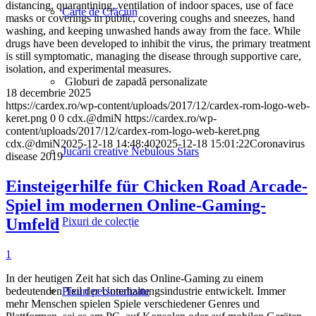
distancing, quarantining, ventilation of indoor spaces, use of face
Carte de Crăciun
masks or coverings in public, covering coughs and sneezes, hand
washing, and keeping unwashed hands away from the face. While
drugs have been developed to inhibit the virus, the primary treatment
is still symptomatic, managing the disease through supportive care,
isolation, and experimental measures.
Globuri de zapadă personalizate
18 decembrie 2025
https://cardex.ro/wp-content/uploads/2017/12/cardex-rom-logo-web-
keret.png
0
0
cdx.@dmiN
https://cardex.ro/wp-
content/uploads/2017/12/cardex-rom-logo-web-keret.png
cdx.@dmiN
2025-12-18 14:48:40
2025-12-18 15:01:22
Coronavirus
Jucării creative Nebulous Stars
disease 2019
Einsteigerhilfe für Chicken Road Arcade-
Spiel im modernen Online-Gaming-
Umfeld
Pixuri de colecție
1
In der heutigen Zeit hat sich das Online-Gaming zu einem
bedeutenden Teil der Unterhaltungsindustrie entwickelt. Immer
Pixuri personalizate
mehr Menschen spielen Spiele verschiedener Genres und