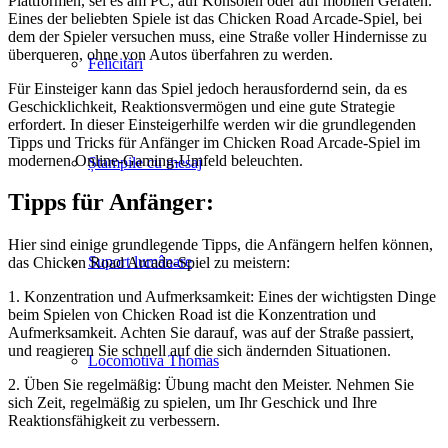
Plattformen, sei es am PC, auf Konsolen oder auf mobilen Geräten.
Eines der beliebten Spiele ist das Chicken Road Arcade-Spiel, bei
dem der Spieler versuchen muss, eine Straße voller Hindernisse zu
überqueren, ohne von Autos überfahren zu werden.
Felicitări
Für Einsteiger kann das Spiel jedoch herausfordernd sein, da es
Geschicklichkeit, Reaktionsvermögen und eine gute Strategie
erfordert. In dieser Einsteigerhilfe werden wir die grundlegenden
Tipps und Tricks für Anfänger im Chicken Road Arcade-Spiel im
modernen Online-Gaming-Umfeld beleuchten.
Ștampile cu mesaj
Tipps für Anfänger:
Hier sind einige grundlegende Tipps, die Anfängern helfen können,
Suport lumânare
das Chicken Road Arcade-Spiel zu meistern:
1. Konzentration und Aufmerksamkeit: Eines der wichtigsten Dinge
beim Spielen von Chicken Road ist die Konzentration und
Aufmerksamkeit. Achten Sie darauf, was auf der Straße passiert,
und reagieren Sie schnell auf die sich ändernden Situationen.
Locomotiva Thomas
2. Üben Sie regelmäßig: Übung macht den Meister. Nehmen Sie
sich Zeit, regelmäßig zu spielen, um Ihr Geschick und Ihre
Reaktionsfähigkeit zu verbessern.