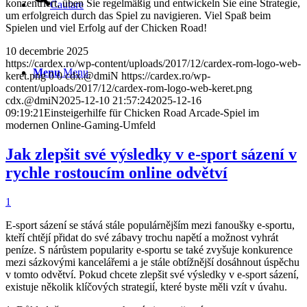
konzentriert, üben Sie regelmäßig und entwickeln Sie eine Strategie,
Cautare
um erfolgreich durch das Spiel zu navigieren. Viel Spaß beim
Spielen und viel Erfolg auf der Chicken Road!
10 decembrie 2025
https://cardex.ro/wp-content/uploads/2017/12/cardex-rom-logo-web-
Menu
Menu
keret.png
0
0
cdx.@dmiN
https://cardex.ro/wp-
content/uploads/2017/12/cardex-rom-logo-web-keret.png
cdx.@dmiN
2025-12-10 21:57:24
2025-12-16
09:19:21
Einsteigerhilfe für Chicken Road Arcade-Spiel im
modernen Online-Gaming-Umfeld
Jak zlepšit své výsledky v e-sport sázení v
rychle rostoucím online odvětví
1
E-sport sázení se stává stále populárnějším mezi fanoušky e-sportu,
kteří chtějí přidat do své zábavy trochu napětí a možnost vyhrát
peníze. S nárůstem popularity e-sportu se také zvyšuje konkurence
mezi sázkovými kancelářemi a je stále obtížnější dosáhnout úspěchu
v tomto odvětví. Pokud chcete zlepšit své výsledky v e-sport sázení,
existuje několik klíčových strategií, které byste měli vzít v úvahu.