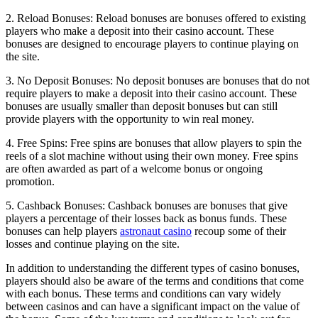
2. Reload Bonuses: Reload bonuses are bonuses offered to existing
players who make a deposit into their casino account. These
bonuses are designed to encourage players to continue playing on
the site.
3. No Deposit Bonuses: No deposit bonuses are bonuses that do not
require players to make a deposit into their casino account. These
bonuses are usually smaller than deposit bonuses but can still
provide players with the opportunity to win real money.
4. Free Spins: Free spins are bonuses that allow players to spin the
reels of a slot machine without using their own money. Free spins
are often awarded as part of a welcome bonus or ongoing
promotion.
5. Cashback Bonuses: Cashback bonuses are bonuses that give
players a percentage of their losses back as bonus funds. These
bonuses can help players
astronaut casino
recoup some of their
losses and continue playing on the site.
In addition to understanding the different types of casino bonuses,
players should also be aware of the terms and conditions that come
with each bonus. These terms and conditions can vary widely
between casinos and can have a significant impact on the value of