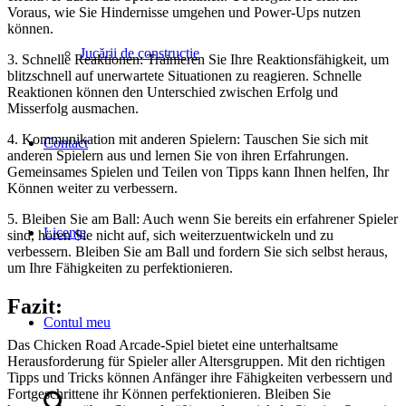
Voraus, wie Sie Hindernisse umgehen und Power-Ups nutzen
können.
Jucării de construcţie
3. Schnelle Reaktionen: Trainieren Sie Ihre Reaktionsfähigkeit, um
blitzschnell auf unerwartete Situationen zu reagieren. Schnelle
Reaktionen können den Unterschied zwischen Erfolg und
Misserfolg ausmachen.
4. Kommunikation mit anderen Spielern: Tauschen Sie sich mit
Contact
anderen Spielern aus und lernen Sie von ihren Erfahrungen.
Gemeinsames Spielen und Teilen von Tipps kann Ihnen helfen, Ihr
Können weiter zu verbessern.
5. Bleiben Sie am Ball: Auch wenn Sie bereits ein erfahrener Spieler
Licențe
sind, hören Sie nicht auf, sich weiterzuentwickeln und zu
verbessern. Bleiben Sie am Ball und fordern Sie sich selbst heraus,
um Ihre Fähigkeiten zu perfektionieren.
Fazit:
Contul meu
Das Chicken Road Arcade-Spiel bietet eine unterhaltsame
Herausforderung für Spieler aller Altersgruppen. Mit den richtigen
Tipps und Tricks können Anfänger ihre Fähigkeiten verbessern und
Fortgeschrittene ihr Können perfektionieren. Bleiben Sie