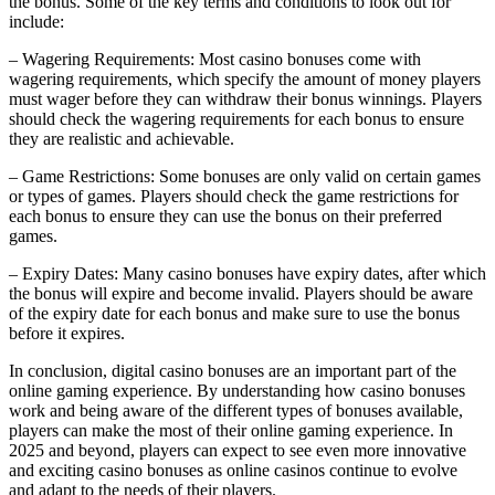
the bonus. Some of the key terms and conditions to look out for
include:
– Wagering Requirements: Most casino bonuses come with
wagering requirements, which specify the amount of money players
must wager before they can withdraw their bonus winnings. Players
should check the wagering requirements for each bonus to ensure
they are realistic and achievable.
– Game Restrictions: Some bonuses are only valid on certain games
or types of games. Players should check the game restrictions for
each bonus to ensure they can use the bonus on their preferred
games.
– Expiry Dates: Many casino bonuses have expiry dates, after which
the bonus will expire and become invalid. Players should be aware
of the expiry date for each bonus and make sure to use the bonus
before it expires.
In conclusion, digital casino bonuses are an important part of the
online gaming experience. By understanding how casino bonuses
work and being aware of the different types of bonuses available,
players can make the most of their online gaming experience. In
2025 and beyond, players can expect to see even more innovative
and exciting casino bonuses as online casinos continue to evolve
and adapt to the needs of their players.