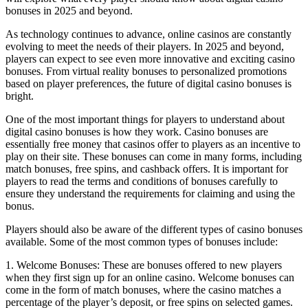
bonuses in 2025 and beyond.
As technology continues to advance, online casinos are constantly
evolving to meet the needs of their players. In 2025 and beyond,
players can expect to see even more innovative and exciting casino
bonuses. From virtual reality bonuses to personalized promotions
based on player preferences, the future of digital casino bonuses is
bright.
One of the most important things for players to understand about
digital casino bonuses is how they work. Casino bonuses are
essentially free money that casinos offer to players as an incentive to
play on their site. These bonuses can come in many forms, including
match bonuses, free spins, and cashback offers. It is important for
players to read the terms and conditions of bonuses carefully to
ensure they understand the requirements for claiming and using the
bonus.
Players should also be aware of the different types of casino bonuses
available. Some of the most common types of bonuses include:
1. Welcome Bonuses: These are bonuses offered to new players
when they first sign up for an online casino. Welcome bonuses can
come in the form of match bonuses, where the casino matches a
percentage of the player’s deposit, or free spins on selected games.