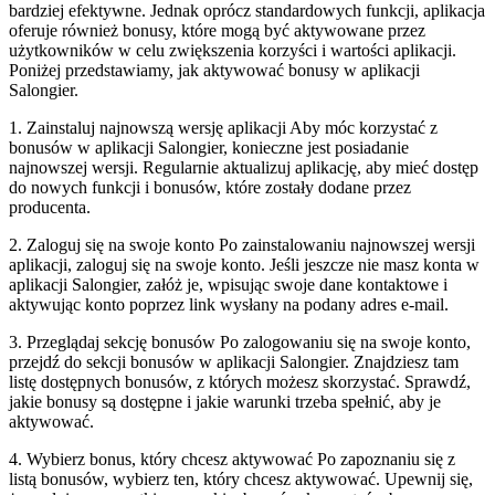
bardziej efektywne. Jednak oprócz standardowych funkcji, aplikacja
oferuje również bonusy, które mogą być aktywowane przez
użytkowników w celu zwiększenia korzyści i wartości aplikacji.
Poniżej przedstawiamy, jak aktywować bonusy w aplikacji
Salongier.
1. Zainstaluj najnowszą wersję aplikacji Aby móc korzystać z
bonusów w aplikacji Salongier, konieczne jest posiadanie
najnowszej wersji. Regularnie aktualizuj aplikację, aby mieć dostęp
do nowych funkcji i bonusów, które zostały dodane przez
producenta.
2. Zaloguj się na swoje konto Po zainstalowaniu najnowszej wersji
aplikacji, zaloguj się na swoje konto. Jeśli jeszcze nie masz konta w
aplikacji Salongier, załóż je, wpisując swoje dane kontaktowe i
aktywując konto poprzez link wysłany na podany adres e-mail.
3. Przeglądaj sekcję bonusów Po zalogowaniu się na swoje konto,
przejdź do sekcji bonusów w aplikacji Salongier. Znajdziesz tam
listę dostępnych bonusów, z których możesz skorzystać. Sprawdź,
jakie bonusy są dostępne i jakie warunki trzeba spełnić, aby je
aktywować.
4. Wybierz bonus, który chcesz aktywować Po zapoznaniu się z
listą bonusów, wybierz ten, który chcesz aktywować. Upewnij się,