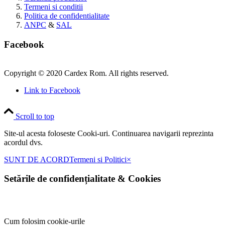
Termeni si conditii
Politica de confidentialitate
ANPC
&
SAL
Facebook
Copyright © 2020 Cardex Rom. All rights reserved.
Link to Facebook
Scroll to top
Site-ul acesta foloseste Cooki-uri. Continuarea navigarii reprezinta
acordul dvs.
SUNT DE ACORD
Termeni si Politici
×
Setările de confidențialitate
&
Cookies
Cum folosim cookie-urile