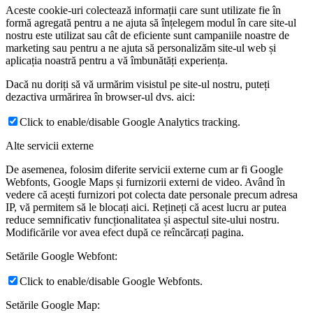
Aceste cookie-uri colectează informații care sunt utilizate fie în
formă agregată pentru a ne ajuta să înțelegem modul în care site-ul
nostru este utilizat sau cât de eficiente sunt campaniile noastre de
marketing sau pentru a ne ajuta să personalizăm site-ul web și
aplicația noastră pentru a vă îmbunătăți experiența.
Dacă nu doriți să vă urmărim visistul pe site-ul nostru, puteți
dezactiva urmărirea în browser-ul dvs. aici:
Click to enable/disable Google Analytics tracking.
Alte servicii externe
De asemenea, folosim diferite servicii externe cum ar fi Google
Webfonts, Google Maps și furnizorii externi de video. Având în
vedere că acești furnizori pot colecta date personale precum adresa
IP, vă permitem să le blocați aici. Rețineți că acest lucru ar putea
reduce semnificativ funcționalitatea și aspectul site-ului nostru.
Modificările vor avea efect după ce reîncărcați pagina.
Setările Google Webfont:
Click to enable/disable Google Webfonts.
Setările Google Map: