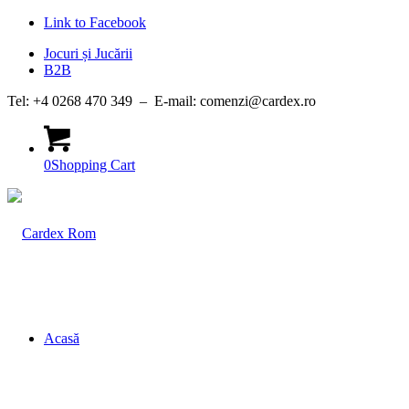
Link to Facebook
Jocuri și Jucării
B2B
Tel: +4 0268 470 349 – E-mail: comenzi@cardex.ro
0
Shopping Cart
Acasă