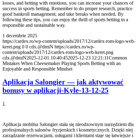
losses, and betting with emotions, you can increase your chances of
success in sports betting. Remember to do proper research, practice
good bankroll management, and take breaks when needed. By
following these tips, you can enjoy the thrill of sports betting in a
responsible and sustainable way.
1 decembrie 2025
https://cardex.ro/wp-content/uploads/2017/12/cardex-rom-logo-web-
keret.png
0
0
cdx.@dmiN
https://cardex.ro/wp-
content/uploads/2017/12/cardex-rom-logo-web-keret.png
cdx.@dmiN
2025-12-01 10:40:45
2025-12-23 12:21:11
Common
Mistakes When Cheesemaker Playing Sports Betting with an
Enjoyable and Responsible Mindset
Aplikacja Salongier — jak aktywować
bonusy w aplikacji-Kyle-13-12-25
1
Aplikacja mobilna Salongier stała się nieodzownym narzędziem dla
profesjonalnych salonów fryzjerskich i kosmetycznych. Dzięki niej
zarządzanie rezerwacjami, usługami i klientami staje się łatwiejsze i