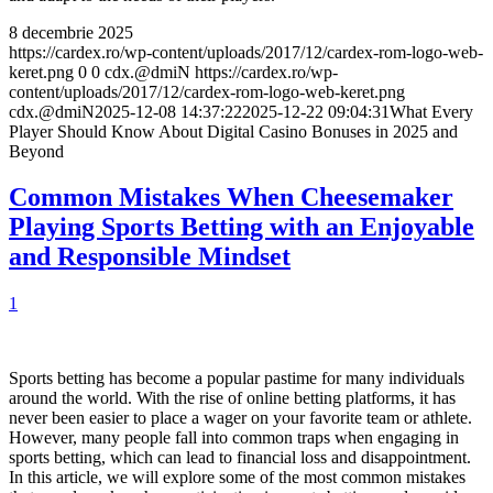
8 decembrie 2025
https://cardex.ro/wp-content/uploads/2017/12/cardex-rom-logo-web-
keret.png
0
0
cdx.@dmiN
https://cardex.ro/wp-
content/uploads/2017/12/cardex-rom-logo-web-keret.png
cdx.@dmiN
2025-12-08 14:37:22
2025-12-22 09:04:31
What Every
Player Should Know About Digital Casino Bonuses in 2025 and
Beyond
Common Mistakes When Cheesemaker
Playing Sports Betting with an Enjoyable
and Responsible Mindset
1
Sports betting has become a popular pastime for many individuals
around the world. With the rise of online betting platforms, it has
never been easier to place a wager on your favorite team or athlete.
However, many people fall into common traps when engaging in
sports betting, which can lead to financial loss and disappointment.
In this article, we will explore some of the most common mistakes