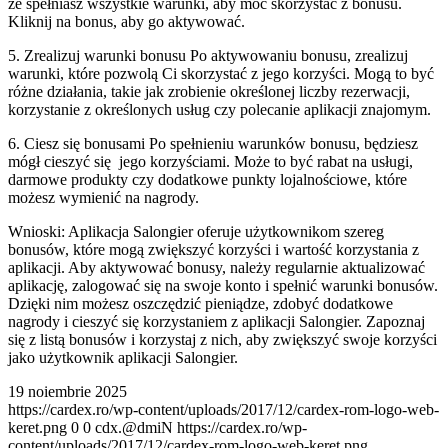
że spełniasz wszystkie warunki, aby móc skorzystać z bonusu.
Kliknij na bonus, aby go aktywować.
5. Zrealizuj warunki bonusu Po aktywowaniu bonusu, zrealizuj
warunki, które pozwolą Ci skorzystać z jego korzyści. Mogą to być
różne działania, takie jak zrobienie określonej liczby rezerwacji,
korzystanie z określonych usług czy polecanie aplikacji znajomym.
6. Ciesz się bonusami Po spełnieniu warunków bonusu, będziesz
mógł cieszyć się jego korzyściami. Może to być rabat na usługi,
darmowe produkty czy dodatkowe punkty lojalnościowe, które
możesz wymienić na nagrody.
Wnioski: Aplikacja Salongier oferuje użytkownikom szereg
bonusów, które mogą zwiększyć korzyści i wartość korzystania z
aplikacji. Aby aktywować bonusy, należy regularnie aktualizować
aplikację, zalogować się na swoje konto i spełnić warunki bonusów.
Dzięki nim możesz oszczędzić pieniądze, zdobyć dodatkowe
nagrody i cieszyć się korzystaniem z aplikacji Salongier. Zapoznaj
się z listą bonusów i korzystaj z nich, aby zwiększyć swoje korzyści
jako użytkownik aplikacji Salongier.
19 noiembrie 2025
https://cardex.ro/wp-content/uploads/2017/12/cardex-rom-logo-web-
keret.png
0
0
cdx.@dmiN
https://cardex.ro/wp-
content/uploads/2017/12/cardex-rom-logo-web-keret.png