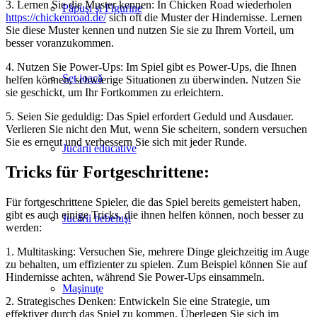
3. Lernen Sie die Muster kennen: In Chicken Road wiederholen
Păpuşi şi Figurine
https://chickenroad.de/
sich oft die Muster der Hindernisse. Lernen
Sie diese Muster kennen und nutzen Sie sie zu Ihrem Vorteil, um
besser voranzukommen.
4. Nutzen Sie Power-Ups: Im Spiel gibt es Power-Ups, die Ihnen
Set joacă
helfen können, schwierige Situationen zu überwinden. Nutzen Sie
sie geschickt, um Ihr Fortkommen zu erleichtern.
5. Seien Sie geduldig: Das Spiel erfordert Geduld und Ausdauer.
Verlieren Sie nicht den Mut, wenn Sie scheitern, sondern versuchen
Sie es erneut und verbessern Sie sich mit jeder Runde.
Jucării educative
Tricks für Fortgeschrittene:
Für fortgeschrittene Spieler, die das Spiel bereits gemeistert haben,
gibt es auch einige Tricks, die ihnen helfen können, noch besser zu
Jucării bebeluşi
werden:
1. Multitasking: Versuchen Sie, mehrere Dinge gleichzeitig im Auge
zu behalten, um effizienter zu spielen. Zum Beispiel können Sie auf
Hindernisse achten, während Sie Power-Ups einsammeln.
Maşinuţe
2. Strategisches Denken: Entwickeln Sie eine Strategie, um
effektiver durch das Spiel zu kommen. Überlegen Sie sich im