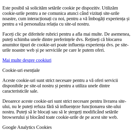
Este posibil să solicităm setările cookie pe dispozitiv. Utilizăm
cookie-urile pentru a ne comunica atunci când vizitați site-urile
noastre, cum interacționați cu noi, pentru a vă îmbogăți experiența și
pentru a vă personaliza relația cu site-ul nostru.
Faceți clic pe diferitele rubrici pentru a afla mai multe. De asemenea,
puteți schimba unele dintre preferințele dvs. Rețineți că blocarea
anumitor tipuri de cookie-uri poate influența experiența dvs. pe site-
urile noastre web și pe serviciile pe care le putem oferi.
Mai multe despre cookiuri
Cookie-uri esențiale
Aceste cookie-uri sunt strict necesare pentru a vă oferi servicii
disponibile pe site-ul nostru și pentru a utiliza unele dintre
caracteristicile sale.
Deoarece aceste cookie-uri sunt strict necesare pentru livrarea site-
ului, nu le puteți refuza fără să influențeze funcționarea site-ului
nostru. Puteți să le blocați sau să le ștergeți modificând setările
browserului și blocând toate cookie-urile de pe acest site web.
Google Analytics Cookies