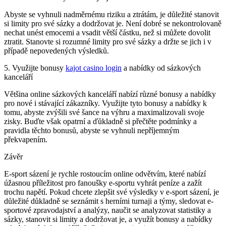
Abyste se vyhnuli nadměrnému riziku a ztrátám, je důležité stanovit
si limity pro své sázky a dodržovat je. Není dobré se nekontrolovaně
nechat unést emocemi a vsadit větší částku, než si můžete dovolit
ztratit. Stanovte si rozumné limity pro své sázky a držte se jich i v
případě nepovedených výsledků.
5. Využijte bonusy
kajot casino login
a nabídky od sázkových
kanceláří
Většina online sázkových kanceláří nabízí různé bonusy a nabídky
pro nové i stávající zákazníky. Využijte tyto bonusy a nabídky k
tomu, abyste zvýšili své šance na výhru a maximalizovali svoje
zisky. Buďte však opatrní a ďůkladně si přečtěte podmínky a
pravidla těchto bonusů, abyste se vyhnuli nepříjemným
překvapením.
Závěr
E-sport sázení je rychle rostoucím online odvětvím, které nabízí
úžasnou příležitost pro fanoušky e-sportu vyhrát peníze a zažít
trochu napětí. Pokud chcete zlepšit své výsledky v e-sport sázení, je
důležité důkladně se seznámit s herními turnaji a týmy, sledovat e-
sportové zpravodajství a analýzy, naučit se analyzovat statistiky a
sázky, stanovit si limity a dodržovat je, a využít bonusy a nabídky