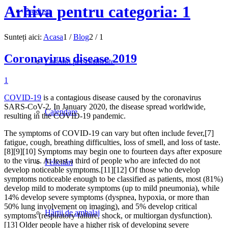
Arhiva pentru categoria: 1
Produse
Sunteți aici:
Acasa
1
/
Blog
2
/
1
Coronavirus disease 2019
Cadouri personalizate
1
COVID-19
is a contagious disease caused by the coronavirus
SARS-CoV-2. In January 2020, the disease spread worldwide,
Calendare
resulting in the COVID-19 pandemic.
The symptoms of COVID‑19 can vary but often include fever,[7]
fatigue, cough, breathing difficulties, loss of smell, and loss of taste.
[8][9][10] Symptoms may begin one to fourteen days after exposure
to the virus. At least a third of people who are infected do not
Felicitări
develop noticeable symptoms.[11][12] Of those who develop
symptoms noticeable enough to be classified as patients, most (81%)
develop mild to moderate symptoms (up to mild pneumonia), while
14% develop severe symptoms (dyspnea, hypoxia, or more than
50% lung involvement on imaging), and 5% develop critical
Hârtii de ambalaj
symptoms (respiratory failure, shock, or multiorgan dysfunction).
[13] Older people have a higher risk of developing severe