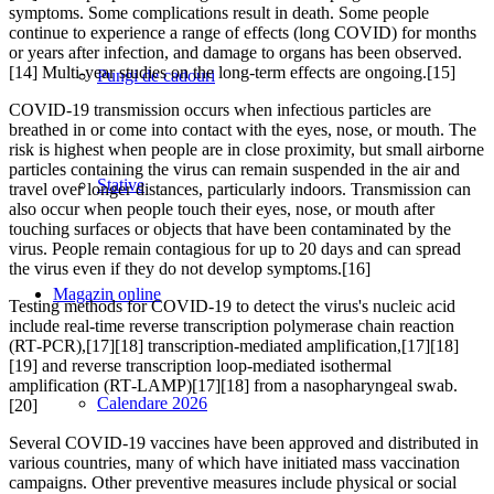
symptoms. Some complications result in death. Some people
continue to experience a range of effects (long COVID) for months
or years after infection, and damage to organs has been observed.
[14] Multi-year studies on the long-term effects are ongoing.[15]
Pungi de cadouri
COVID‑19 transmission occurs when infectious particles are
breathed in or come into contact with the eyes, nose, or mouth. The
risk is highest when people are in close proximity, but small airborne
particles containing the virus can remain suspended in the air and
Stative
travel over longer distances, particularly indoors. Transmission can
also occur when people touch their eyes, nose, or mouth after
touching surfaces or objects that have been contaminated by the
virus. People remain contagious for up to 20 days and can spread
the virus even if they do not develop symptoms.[16]
Magazin online
Testing methods for COVID-19 to detect the virus's nucleic acid
include real-time reverse transcription polymerase chain reaction
(RT‑PCR),[17][18] transcription-mediated amplification,[17][18]
[19] and reverse transcription loop-mediated isothermal
amplification (RT‑LAMP)[17][18] from a nasopharyngeal swab.
Calendare 2026
[20]
Several COVID-19 vaccines have been approved and distributed in
various countries, many of which have initiated mass vaccination
campaigns. Other preventive measures include physical or social