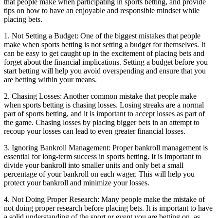
that people make when participating in sports betting, and provide
tips on how to have an enjoyable and responsible mindset while
placing bets.
1. Not Setting a Budget: One of the biggest mistakes that people
make when sports betting is not setting a budget for themselves. It
can be easy to get caught up in the excitement of placing bets and
forget about the financial implications. Setting a budget before you
start betting will help you avoid overspending and ensure that you
are betting within your means.
2. Chasing Losses: Another common mistake that people make
when sports betting is chasing losses. Losing streaks are a normal
part of sports betting, and it is important to accept losses as part of
the game. Chasing losses by placing bigger bets in an attempt to
recoup your losses can lead to even greater financial losses.
3. Ignoring Bankroll Management: Proper bankroll management is
essential for long-term success in sports betting. It is important to
divide your bankroll into smaller units and only bet a small
percentage of your bankroll on each wager. This will help you
protect your bankroll and minimize your losses.
4. Not Doing Proper Research: Many people make the mistake of
not doing proper research before placing bets. It is important to have
a solid understanding of the sport or event you are betting on, as