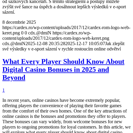
od sázkových kanceláří. S těmito strategiemi a postupy můžete
zvýšit své šance na úspěch a dosáhnout lepších výsledků v e-sport
sázení.
8 decembrie 2025
https://cardex.ro/wp-content/uploads/2017/12/cardex-rom-logo-web-
keret.png
0
0
cdx.@dmiN
https://cardex.ro/wp-
content/uploads/2017/12/cardex-rom-logo-web-keret.png
cdx.@dmiN
2025-12-08 20:35:28
2025-12-17 10:05:07
Jak zlepšit
své výsledky v e-sport sázení v rychle rostoucím online odvětví
What Every Player Should Know About
Digital Casino Bonuses in 2025 and
Beyond
1
In recent years, online casinos have become extremely popular,
offering players the convenience of playing their favorite games
from the comfort of their own homes. One of the key attractions of
online casinos is the bonuses and promotions they offer to players.
These bonuses can vary widely, from welcome bonuses for new
players to ongoing promotions for loyal customers. In this article, we
will explore what every player should know about digital casino