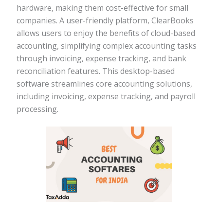
hardware, making them cost-effective for small
companies. A user-friendly platform, ClearBooks
allows users to enjoy the benefits of cloud-based
accounting, simplifying complex accounting tasks
through invoicing, expense tracking, and bank
reconciliation features. This desktop-based
software streamlines core accounting solutions,
including invoicing, expense tracking, and payroll
processing.