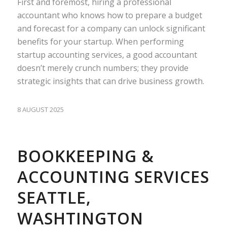
First and foremost, hiring a professional
accountant who knows how to prepare a budget
and forecast for a company can unlock significant
benefits for your startup. When performing
startup accounting services, a good accountant
doesn’t merely crunch numbers; they provide
strategic insights that can drive business growth.
8 AUGUST 2025
BOOKKEEPING &
ACCOUNTING SERVICES
SEATTLE,
WASHTINGTON