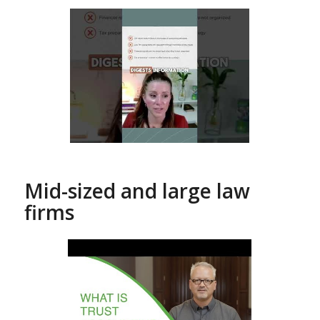
Mid-sized and large law
firms