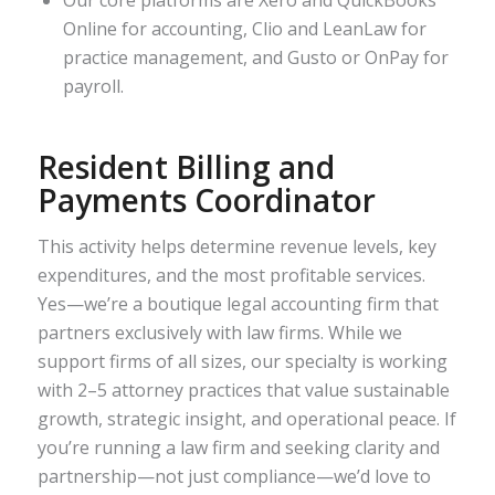
Our core platforms are Xero and QuickBooks
Online for accounting, Clio and LeanLaw for
practice management, and Gusto or OnPay for
payroll.
Resident Billing and
Payments Coordinator
This activity helps determine revenue levels, key
expenditures, and the most profitable services.
Yes—we’re a boutique legal accounting firm that
partners exclusively with law firms. While we
support firms of all sizes, our specialty is working
with 2–5 attorney practices that value sustainable
growth, strategic insight, and operational peace. If
you’re running a law firm and seeking clarity and
partnership—not just compliance—we’d love to