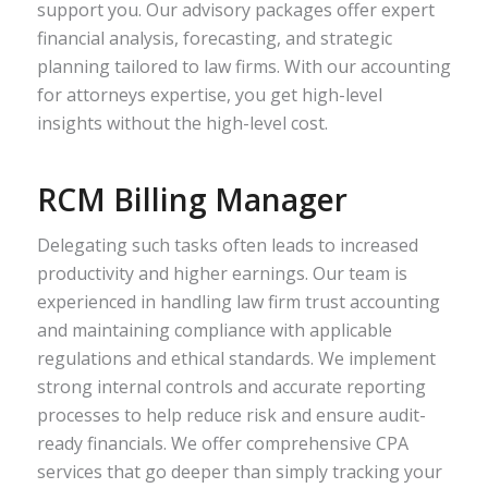
support you. Our advisory packages offer expert
financial analysis, forecasting, and strategic
planning tailored to law firms. With our accounting
for attorneys expertise, you get high-level
insights without the high-level cost.
RCM Billing Manager
Delegating such tasks often leads to increased
productivity and higher earnings. Our team is
experienced in handling law firm trust accounting
and maintaining compliance with applicable
regulations and ethical standards. We implement
strong internal controls and accurate reporting
processes to help reduce risk and ensure audit-
ready financials. We offer comprehensive CPA
services that go deeper than simply tracking your