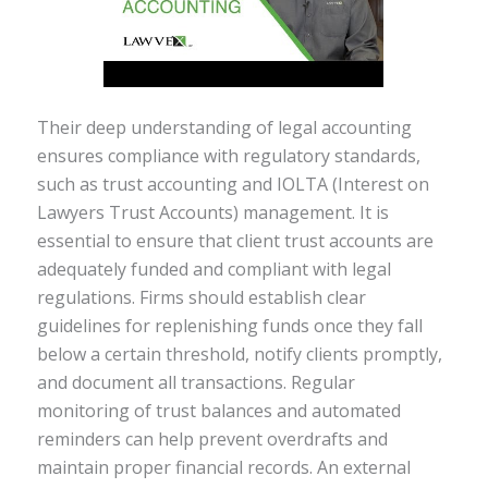
Their deep understanding of legal accounting
ensures compliance with regulatory standards,
such as trust accounting and IOLTA (Interest on
Lawyers Trust Accounts) management. It is
essential to ensure that client trust accounts are
adequately funded and compliant with legal
regulations. Firms should establish clear
guidelines for replenishing funds once they fall
below a certain threshold, notify clients promptly,
and document all transactions. Regular
monitoring of trust balances and automated
reminders can help prevent overdrafts and
maintain proper financial records. An external