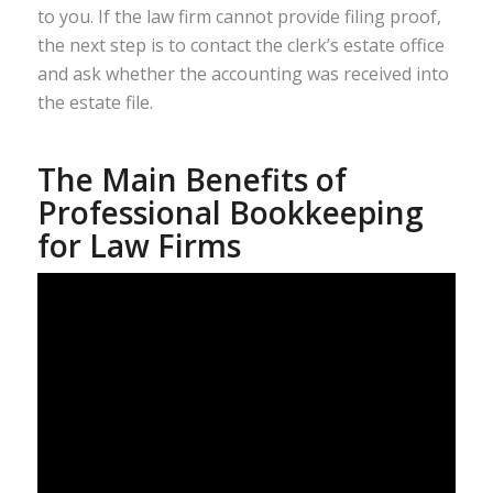
to you. If the law firm cannot provide filing proof,
the next step is to contact the clerk’s estate office
and ask whether the accounting was received into
the estate file.
The Main Benefits of
Professional Bookkeeping
for Law Firms