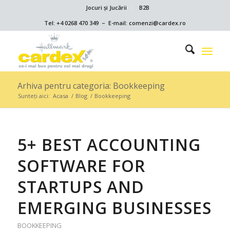
Jocuri și Jucării
B2B
Tel: +4 0268 470 349 – E-mail: comenzi@cardex.ro
Arhiva pentru categoria: Bookkeeping
Sunteți aici:
Acasa
/
Blog
/
Bookkeeping
5+ BEST ACCOUNTING
SOFTWARE FOR
STARTUPS AND
EMERGING BUSINESSES
BOOKKEEPING