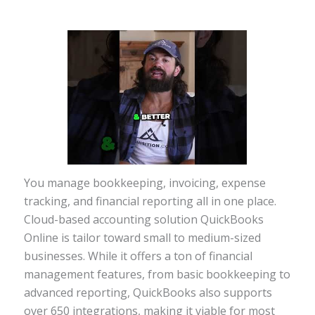
You manage bookkeeping, invoicing, expense
tracking, and financial reporting all in one place.
Cloud-based accounting solution QuickBooks
Online is tailor toward small to medium-sized
businesses. While it offers a ton of financial
management features, from basic bookkeeping to
advanced reporting, QuickBooks also supports
over 650 integrations, making it viable for most