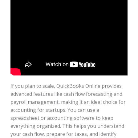
If you plan to scale, QuickBooks Online provides
advanced features like cash flow forecasting and
payroll management, making it an ideal choice for
accounting for startups. You can use a
spreadsheet or accounting software to keep
everything organized. This helps you understand
your cash flow, prepare for taxes, and identify