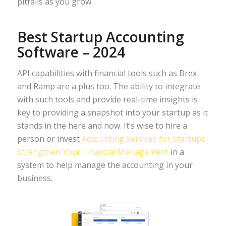
pitfalls as you grow.
Best Startup Accounting
Software – 2024
API capabilities with financial tools such as Brex
and Ramp are a plus too. The ability to integrate
with such tools and provide real-time insights is
key to providing a snapshot into your startup as it
stands in the here and now. It’s wise to hire a
person or invest
Accounting Services for Startups:
Strengthen Your Financial Management
in a
system to help manage the accounting in your
business.