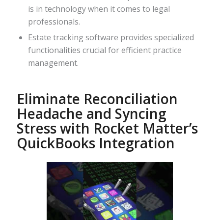
is in technology when it comes to legal
professionals.
Estate tracking software provides specialized
functionalities crucial for efficient practice
management.
Eliminate Reconciliation
Headache and Syncing
Stress with Rocket Matter’s
QuickBooks Integration