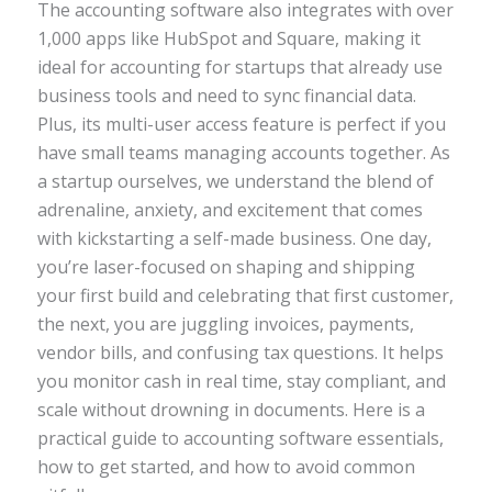
The accounting software also integrates with over
1,000 apps like HubSpot and Square, making it
ideal for accounting for startups that already use
business tools and need to sync financial data.
Plus, its multi-user access feature is perfect if you
have small teams managing accounts together. As
a startup ourselves, we understand the blend of
adrenaline, anxiety, and excitement that comes
with kickstarting a self-made business. One day,
you’re laser-focused on shaping and shipping
your first build and celebrating that first customer,
the next, you are juggling invoices, payments,
vendor bills, and confusing tax questions. It helps
you monitor cash in real time, stay compliant, and
scale without drowning in documents. Here is a
practical guide to accounting software essentials,
how to get started, and how to avoid common