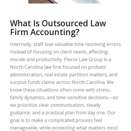
What Is Outsourced Law
Firm Accounting?
Internally, staff lose valuable time resolving errors
instead of focusing on client needs, affecting
morale and productivity. Pierce Law Group is a
North Carolina law firm focused on probate
administration, real estate partition matters, and
surplus funds claims across North Carolina. We
know these situations often come with stress,
family dynamics, and time-sensitive decisions—so
we prioritize clear communication, steady
guidance, and a practical plan from day one. Our
goal is to make a complicated process feel
manageable, while protecting what matters most