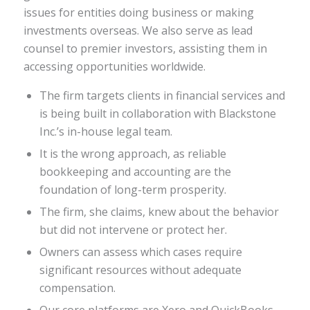
issues for entities doing business or making
investments overseas. We also serve as lead
counsel to premier investors, assisting them in
accessing opportunities worldwide.
The firm targets clients in financial services and
is being built in collaboration with Blackstone
Inc.’s in-house legal team.
It is the wrong approach, as reliable
bookkeeping and accounting are the
foundation of long-term prosperity.
The firm, she claims, knew about the behavior
but did not intervene or protect her.
Owners can assess which cases require
significant resources without adequate
compensation.