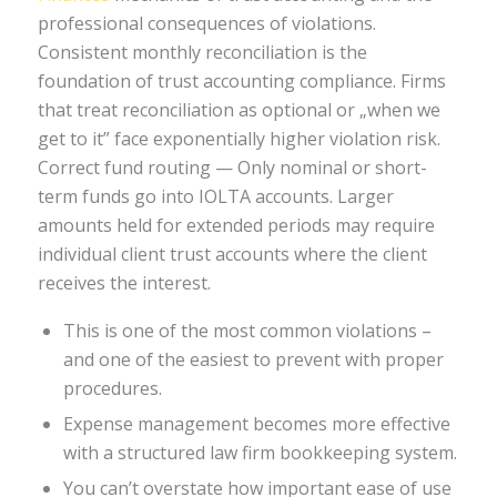
professional consequences of violations.
Consistent monthly reconciliation is the
foundation of trust accounting compliance. Firms
that treat reconciliation as optional or „when we
get to it” face exponentially higher violation risk.
Correct fund routing — Only nominal or short-
term funds go into IOLTA accounts. Larger
amounts held for extended periods may require
individual client trust accounts where the client
receives the interest.
This is one of the most common violations –
and one of the easiest to prevent with proper
procedures.
Expense management becomes more effective
with a structured law firm bookkeeping system.
You can’t overstate how important ease of use