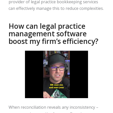
provider of legal practice bookkeeping services
can effectively manage this to reduce complexities.
How can legal practice
management software
boost my firm’s efficiency?
When reconciliation reveals any inconsistency –