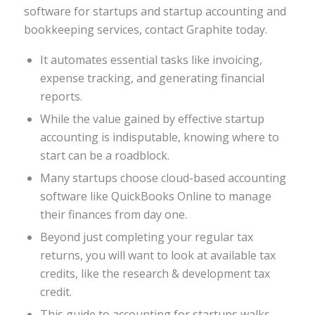
software for startups and startup accounting and
bookkeeping services, contact Graphite today.
It automates essential tasks like invoicing,
expense tracking, and generating financial
reports.
While the value gained by effective startup
accounting is indisputable, knowing where to
start can be a roadblock.
Many startups choose cloud-based accounting
software like QuickBooks Online to manage
their finances from day one.
Beyond just completing your regular tax
returns, you will want to look at available tax
credits, like the research & development tax
credit.
This guide to accounting for startups walks