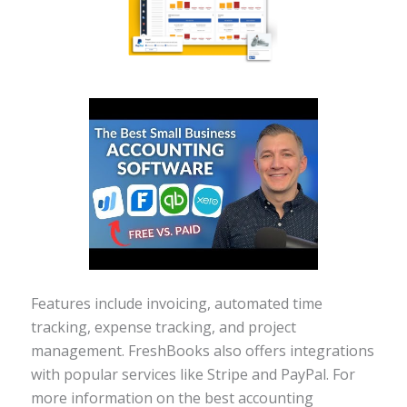
Features include invoicing, automated time
tracking, expense tracking, and project
management. FreshBooks also offers integrations
with popular services like Stripe and PayPal. For
more information on the best accounting