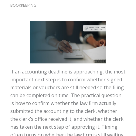
BOOKKEEPING
If an accounting deadline is approaching, the most
important next step is to confirm whether signed
materials or vouchers are still needed so the filing
can be completed on time. The practical question
is how to confirm whether the law firm actually
submitted the accounting to the clerk, whether
the clerk’s office received it, and whether the clerk
has taken the next step of approving it. Timing
often turns on whether the law firm is still waiting