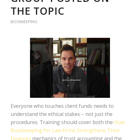
THE TOPIC
BOOKKEEPING
Everyone who touches client funds needs to
understand the ethical stakes – not just the
procedures. Training should cover both the
How
Bookkeeping for Law Firms Strengthens Their
Finances
mechanics of trust accounting and the