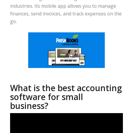
industries. Its mobile app allows you to manage
finances, send invoices, and track expenses on the
go.
What is the best accounting
software for small
business?