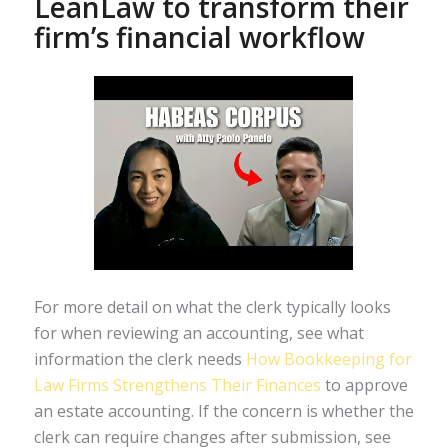
LeanLaw to transform their
firm’s financial workflow
For more detail on what the clerk typically looks
for when reviewing an accounting, see what
information the clerk needs
How Bookkeeping for
Law Firms Strengthens Their Finances
to approve
an estate accounting. If the concern is whether the
clerk can require changes after submission, see