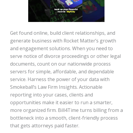
Get found online, build client relationships, and
generate business with Rocket Matter’s growth
and engagement solutions. When you need to
serve notice of divorce proceedings or other legal
documents, count on our nationwide process
servers for simple, affordable, and dependable
service. Harness the power of your data with
Smokeball’s Law Firm Insights. Actionable
reporting into your cases, clients and
opportunities make it easier to run a smarter,
more organized firm. Bill4Time turns billing from a
bottleneck into a smooth, client-friendly process
that gets attorneys paid faster.