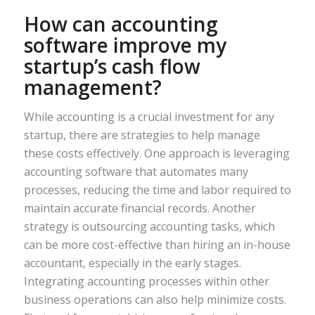
How can accounting
software improve my
startup’s cash flow
management?
While accounting is a crucial investment for any
startup, there are strategies to help manage
these costs effectively. One approach is leveraging
accounting software that automates many
processes, reducing the time and labor required to
maintain accurate financial records. Another
strategy is outsourcing accounting tasks, which
can be more cost-effective than hiring an in-house
accountant, especially in the early stages.
Integrating accounting processes within other
business operations can also help minimize costs.