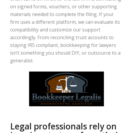
on signed forms, vouchers, or other supporting
materials needed to complete the filing. If your
firm uses a different platform, we can evaluate its
compatibility and customize our support
accordingly. From reconciling trust accounts to
staying IRS compliant, bookkeeping for lawyers
isn’t something you should DIY, or outsource to a
generalist.
Legal professionals rely on