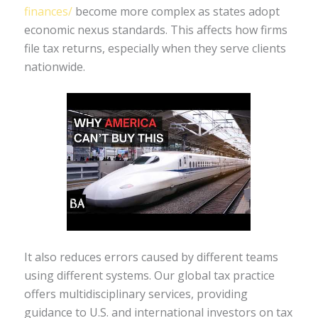
finances/
become more complex as states adopt
economic nexus standards. This affects how firms
file tax returns, especially when they serve clients
nationwide.
It also reduces errors caused by different teams
using different systems. Our global tax practice
offers multidisciplinary services, providing
guidance to U.S. and international investors on tax