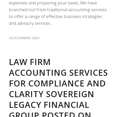
expenses and preparing your taxes. We have
branched out from traditional accounting services
to offer a range of effective business strategies
and advisory services.
26 DECEMBRIE 2024
LAW FIRM
ACCOUNTING SERVICES
FOR COMPLIANCE AND
CLARITY SOVEREIGN
LEGACY FINANCIAL
GROUP POSTED ON