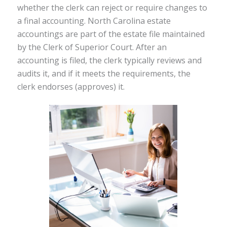
whether the clerk can reject or require changes to
a final accounting. North Carolina estate
accountings are part of the estate file maintained
by the Clerk of Superior Court. After an
accounting is filed, the clerk typically reviews and
audits it, and if it meets the requirements, the
clerk endorses (approves) it.