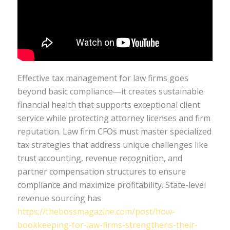
Effective tax management for law firms goes
beyond basic compliance—it creates sustainable
financial health that supports exceptional client
service while protecting attorney licenses and firm
reputation. Law firm CFOs must master specialized
tax strategies that address unique challenges like
trust accounting, revenue recognition, and
partner compensation structures to ensure
compliance and maximize profitability. State-level
revenue sourcing has
https://thebossmagazine.com/post/how-
bookkeeping-for-law-firms-strengthens-their-