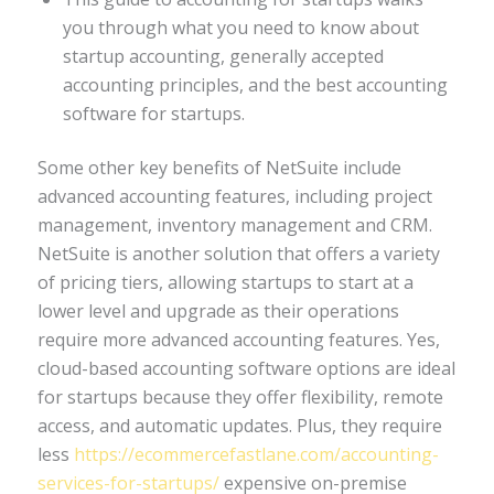
you through what you need to know about
startup accounting, generally accepted
accounting principles, and the best accounting
software for startups.
Some other key benefits of NetSuite include
advanced accounting features, including project
management, inventory management and CRM.
NetSuite is another solution that offers a variety
of pricing tiers, allowing startups to start at a
lower level and upgrade as their operations
require more advanced accounting features. Yes,
cloud-based accounting software options are ideal
for startups because they offer flexibility, remote
access, and automatic updates. Plus, they require
less
https://ecommercefastlane.com/accounting-
services-for-startups/
expensive on-premise