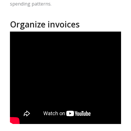
spending patterns.
Organize invoices