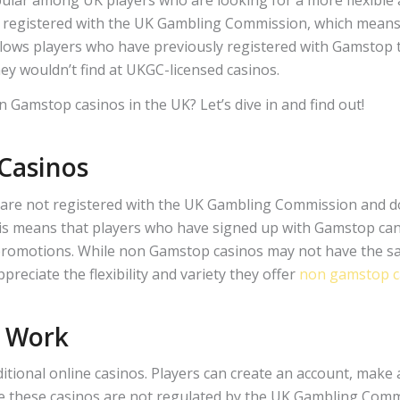
 registered with the UK Gambling Commission, which means
lows players who have previously registered with Gamstop t
y wouldn’t find at UKGC-licensed casinos.
 Gamstop casinos in the UK? Let’s dive in and find out!
Casinos
 are not registered with the UK Gambling Commission and d
is means that players who have signed up with Gamstop can 
promotions. While non Gamstop casinos may not have the sa
reciate the flexibility and variety they offer
non gamstop c
s Work
tional online casinos. Players can create an account, make 
nce these casinos are not regulated by the UK Gambling Comm