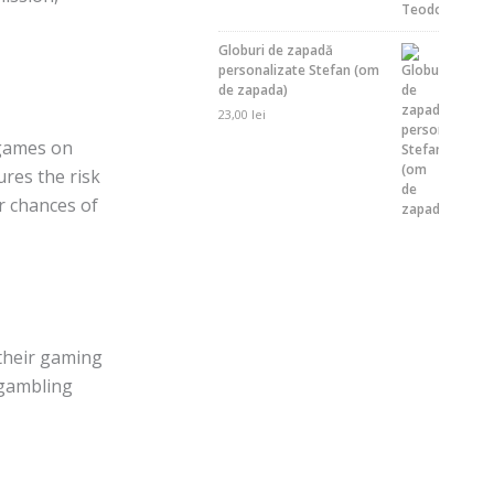
Globuri de zapadă
personalizate Stefan (om
de zapada)
23,00
lei
 games on
ures the risk
r chances of
their gaming
r gambling