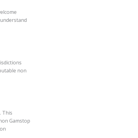
welcome
o understand
isdictions
eputable non
. This
e non Gamstop
 on