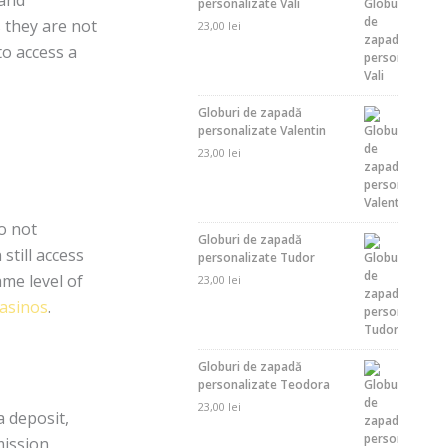
personalizate Vali
 they are not
23,00
lei
o access a
Globuri de zapadă
personalizate Valentin
23,00
lei
o not
Globuri de zapadă
still access
personalizate Tudor
me level of
23,00
lei
asinos
.
Globuri de zapadă
personalizate Teodora
23,00
lei
a deposit,
ission,