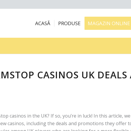
ACASĂ
PRODUSE
MAGAZIN ONLINE
MSTOP CASINOS UK DEALS
 casinos in the UK? If so, you’re in luck! In this article, we
w casinos, including the deals and promotions they offer to
lar among UK players who are looking for a more flexible