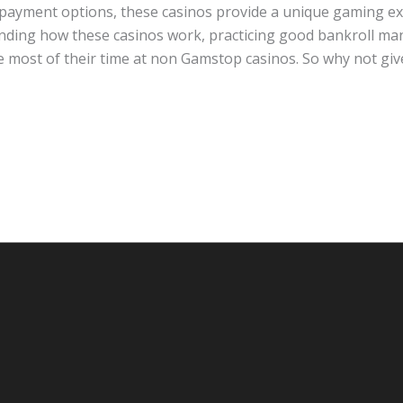
 payment options, these casinos provide a unique gaming ex
tanding how these casinos work, practicing good bankroll m
most of their time at non Gamstop casinos. So why not giv