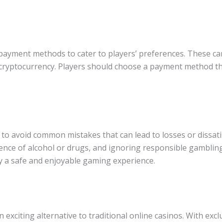
payment methods to cater to players’ preferences. These ca
d cryptocurrency. Players should choose a payment method th
to avoid common mistakes that can lead to losses or dissati
uence of alcohol or drugs, and ignoring responsible gambling
oy a safe and enjoyable gaming experience.
exciting alternative to traditional online casinos. With excl