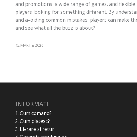
and promotions, a wide range of games, and flexible
players looking for something different. By unders
and avoiding common mistakes, players can make the 
and see what all the buzz is about?
12 MARTIE 2026
INFORMAȚII
Cum comand?
Cum platesc?
Livrare si retur
Garantia produselor