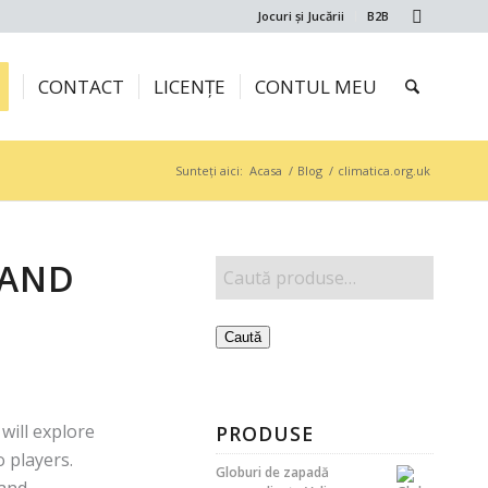
Jocuri și Jucării
B2B
CONTACT
LICENȚE
CONTUL MEU
Sunteți aici:
Acasa
/
Blog
/
climatica.org.uk
 AND
Caută
 will explore
PRODUSE
 players.
Globuri de zapadă
 and