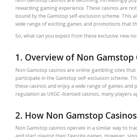
rewarding gaming experience. These casinos are not
bound by the Gamstop self-exclusion scheme. This al
wide range of exciting games and promotions that the
So, what can you expect from these exclusive new non
1. Overview of Non Gamstop 
Non Gamstop casinos are online gambling sites that
participate in the Gamstop self-exclusion scheme. Th
these casinos and enjoy a wide range of games and 
regulation as UKGC-licensed casinos, many players app
2. How Non Gamstop Casino
Non Gamstop casinos operate in a similar way to tradi
and start playing their favorite games. However, si