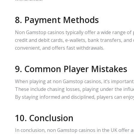
8. Payment Methods
Non Gamstop casinos typically offer a wide range of 
credit and debit cards, e-wallets, bank transfers, an
convenient, and offers fast withdrawals.
9. Common Player Mistakes
When playing at non Gamstop casinos, it’s important 
These include chasing losses, playing under the infl
By staying informed and disciplined, players can enj
10. Conclusion
In conclusion, non Gamstop casinos in the UK offer an 