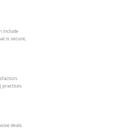
n include
at is secure,
sfaction.
 practices.
usive deals