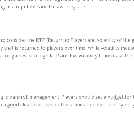
ng at a reputable and trustworthy site.
o consider the RTP (Return to Player) and volatility of the
that is returned to players over time, while volatility meas
k for games with high RTP and low volatility to increase thei
g is bankroll management. Players should set a budget for 
also a good idea to set win and loss limits to help control you