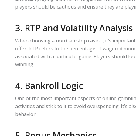
players should be cautious and ensure they are playi
3. RTP and Volatility Analysis
When choosing a non Gamstop casino, it’s important t
offer. RTP refers to the percentage of wagered money 
associated with a particular game. Players should loo
winning.
4. Bankroll Logic
One of the most important aspects of online gamblin
activities and stick to it to avoid overspending. It’s 
behavior.
5. Bonus Mechanics