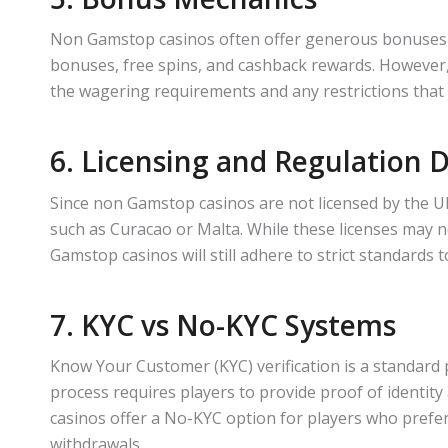
Non Gamstop casinos often offer generous bonuses 
bonuses, free spins, and cashback rewards. However, 
the wagering requirements and any restrictions that
6. Licensing and Regulation D
Since non Gamstop casinos are not licensed by the U
such as Curacao or Malta. While these licenses may n
Gamstop casinos will still adhere to strict standards t
7. KYC vs No-KYC Systems
Know Your Customer (KYC) verification is a standard p
process requires players to provide proof of identi
casinos offer a No-KYC option for players who prefe
withdrawals.