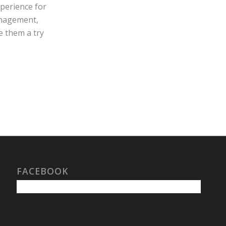
perience for
anagement,
e them a try
FACEBOOK