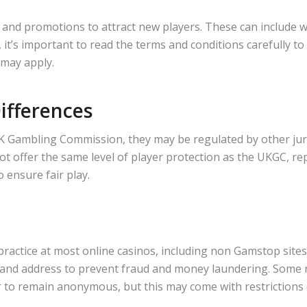
and promotions to attract new players. These can include 
it’s important to read the terms and conditions carefully t
 may apply.
ifferences
K Gambling Commission, they may be regulated by other jur
ot offer the same level of player protection as the UKGC, r
o ensure fair play.
ractice at most online casinos, including non Gamstop sites
ty and address to prevent fraud and money laundering. Som
r to remain anonymous, but this may come with restrictions