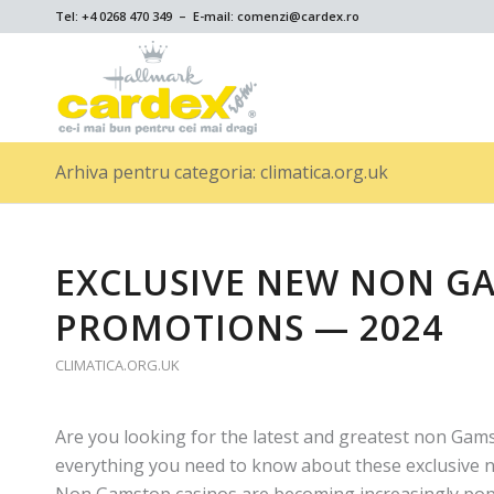
Tel: +4 0268 470 349 – E-mail: comenzi@cardex.ro
Arhiva pentru categoria: climatica.org.uk
EXCLUSIVE NEW NON GA
PROMOTIONS — 2024
CLIMATICA.ORG.UK
Are you looking for the latest and greatest non Gamstop
everything you need to know about these exclusive ne
Non Gamstop casinos are becoming increasingly popu